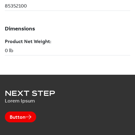
NEXT STEP
Lorem Ipsum
Button