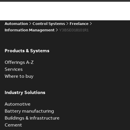
Automation
Control Systems
Freelance
Information Management
Y3BSE018101R1
Products & Systems
Offerings A-Z
Services
Where to buy
Industry Solutions
Automotive
Battery manufacturing
Buildings & infrastructure
Cement