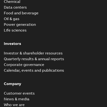
Chemical
Data centers
Food and beverage
Oil & gas
Power generation
Life sciences
Investors
Investor & shareholder resources
Quarterly results & annual reports
Corporate governance
Calendar, events and publications
Company
Customer events
News & media
Who we are