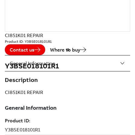
CI851K01 REPAIR
Product ID:
Y3BSE018101R1
Contact us
Where to buy
General Information
Y3BSE018101R1
Description
CI851K01 REPAIR