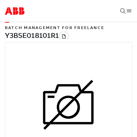
BATCH MANAGEMENT FOR FREELANCE