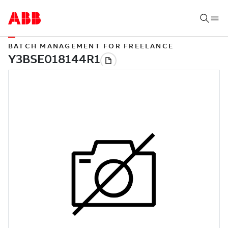
BATCH MANAGEMENT FOR FREELANCE