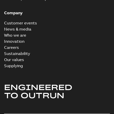
Company
Customer events
News & media
Who we are
Innovation
Careers
Sustainability
Our values
Supplying
ENGINEERED
TO OUTRUN