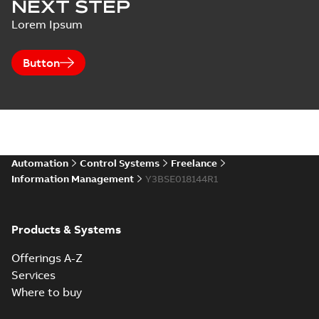
NEXT STEP
Lorem Ipsum
Button
Automation
Control Systems
Freelance
Information Management
Y3BSE018144R1
Products & Systems
Offerings A-Z
Services
Where to buy