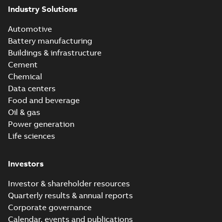
Industry Solutions
Automotive
Battery manufacturing
Buildings & infrastructure
Cement
Chemical
Data centers
Food and beverage
Oil & gas
Power generation
Life sciences
Investors
Investor & shareholder resources
Quarterly results & annual reports
Corporate governance
Calendar, events and publications