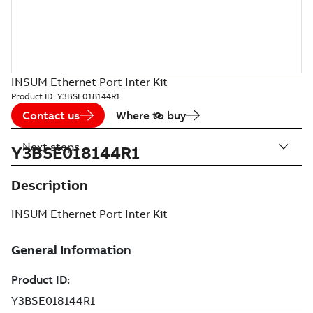
INSUM Ethernet Port Inter Kit
Product ID:
Y3BSE018144R1
Contact us
Where to buy
Next steps
Y3BSE018144R1
Description
INSUM Ethernet Port Inter Kit