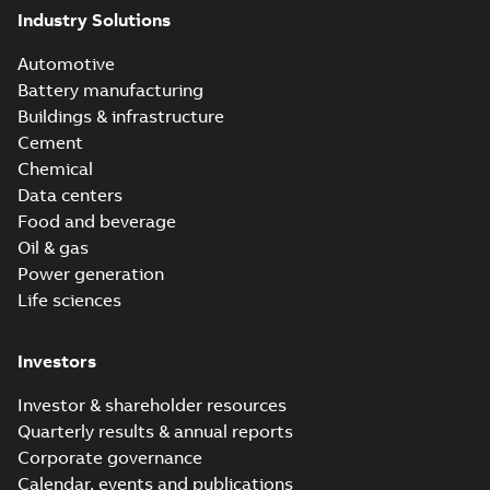
Industry Solutions
Automotive
Battery manufacturing
Buildings & infrastructure
Cement
Chemical
Data centers
Food and beverage
Oil & gas
Power generation
Life sciences
Investors
Investor & shareholder resources
Quarterly results & annual reports
Corporate governance
Calendar, events and publications