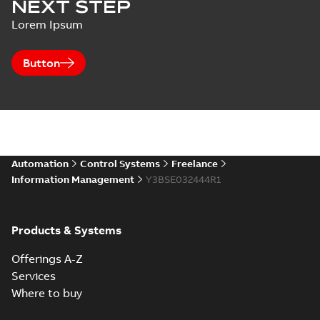
NEXT STEP
Lorem Ipsum
Button
Automation
Control Systems
Freelance
Information Management
Y3BSE032444R1
Products & Systems
Offerings A-Z
Services
Where to buy