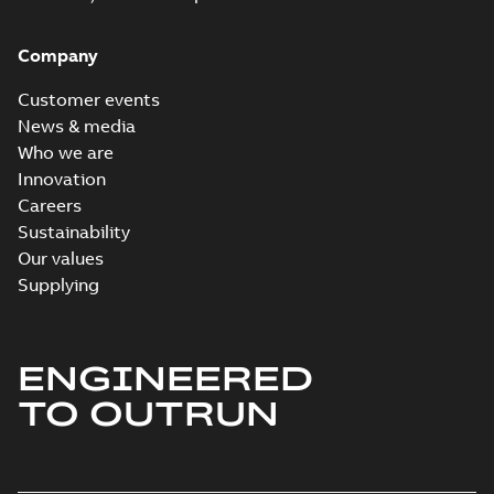
Company
Customer events
News & media
Who we are
Innovation
Careers
Sustainability
Our values
Supplying
ENGINEERED
TO OUTRUN