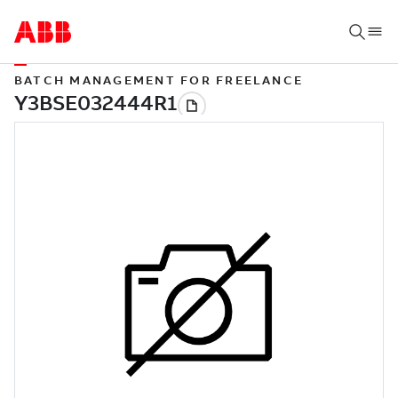
BATCH MANAGEMENT FOR FREELANCE