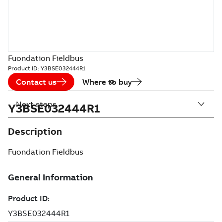
Fuondation Fieldbus
Product ID:
Y3BSE032444R1
Contact us
Where to buy
Next steps
Y3BSE032444R1
Description
Fuondation Fieldbus