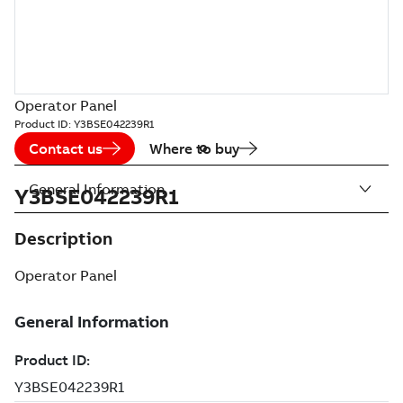
Operator Panel
Product ID:
Y3BSE042239R1
Contact us
Where to buy
General Information
Y3BSE042239R1
Description
Operator Panel