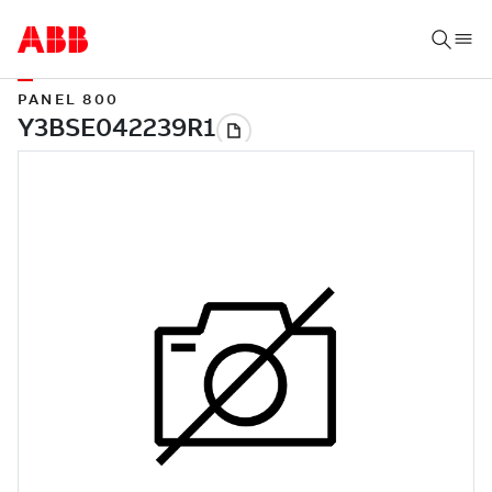
PANEL 800