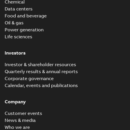
Chemical
Data centers
Food and beverage
Oil & gas
Power generation
Life sciences
Investors
Investor & shareholder resources
Quarterly results & annual reports
Corporate governance
Calendar, events and publications
Company
Customer events
News & media
Who we are