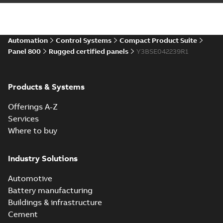
Automation
Control Systems
Compact Product Suite
Panel 800
Rugged certified panels
Y3BSE042239R1
Products & Systems
Offerings A-Z
Services
Where to buy
Industry Solutions
Automotive
Battery manufacturing
Buildings & infrastructure
Cement