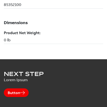
NEXT STEP
Lorem Ipsum
Button