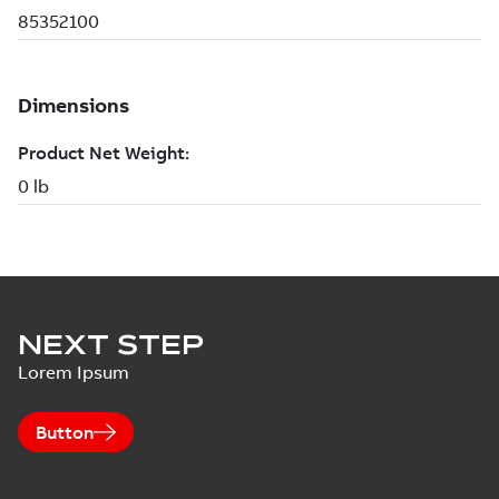
NEXT STEP
Lorem Ipsum
Button