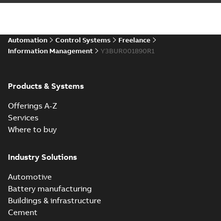
Automation
Control Systems
Freelance
Information Management
Y3BUR001890R1
Products & Systems
Offerings A-Z
Services
Where to buy
Industry Solutions
Automotive
Battery manufacturing
Buildings & infrastructure
Cement