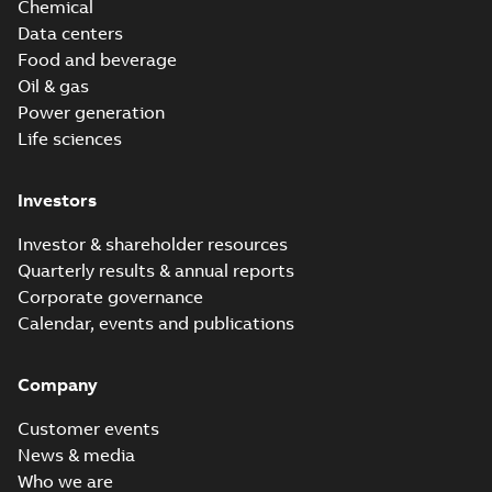
Chemical
Data centers
Food and beverage
Oil & gas
Power generation
Life sciences
Investors
Investor & shareholder resources
Quarterly results & annual reports
Corporate governance
Calendar, events and publications
Company
Customer events
News & media
Who we are