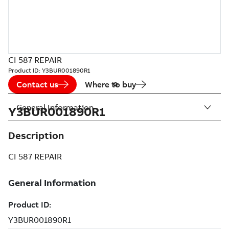
CI 587 REPAIR
Product ID:
Y3BUR001890R1
Contact us
Where to buy
General Information
Y3BUR001890R1
Description
CI 587 REPAIR