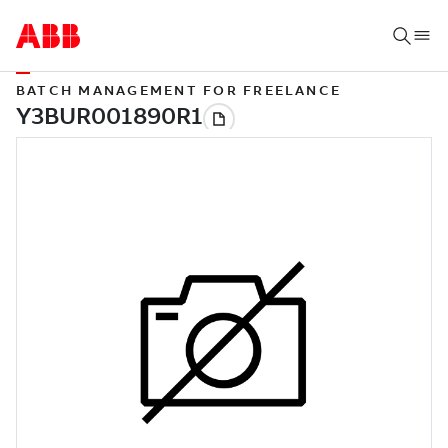
BATCH MANAGEMENT FOR FREELANCE