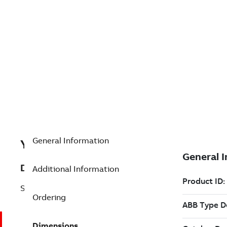
General Information
Y492896001
Description
Additional Information
SD32D. SLIMLINE EXPANSION
Ordering
Dimensions