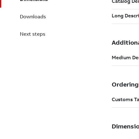
Downloads
Next steps