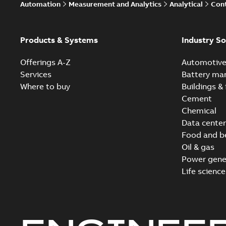
Automation
Measurement and Analytics
Analytical
Cont
Products & Systems
Industry So
Offerings A-Z
Automotiv
Services
Battery ma
Where to buy
Buildings & 
Cement
Chemical
Data center
Food and b
Oil & gas
Power gene
Life science