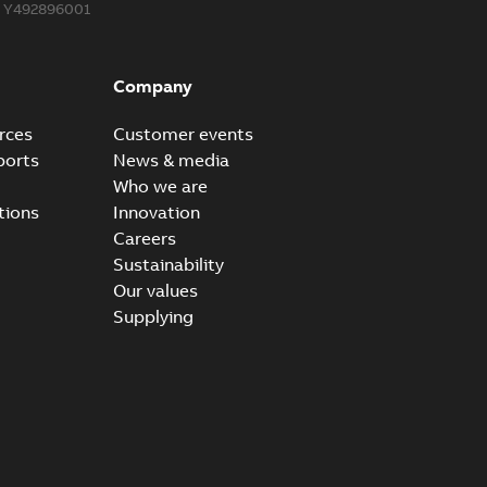
Y492896001
Company
rces
Customer events
ports
News & media
Who we are
tions
Innovation
Careers
Sustainability
Our values
Supplying