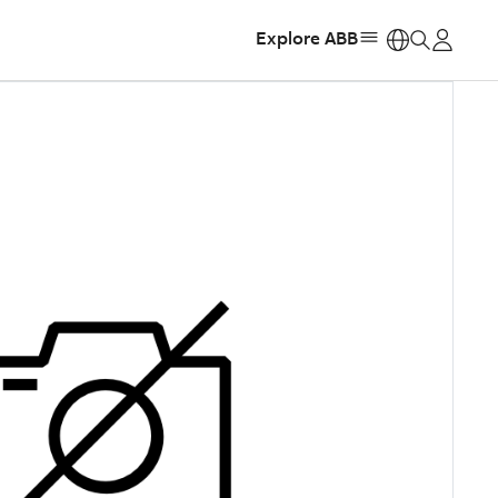
Explore ABB
https: