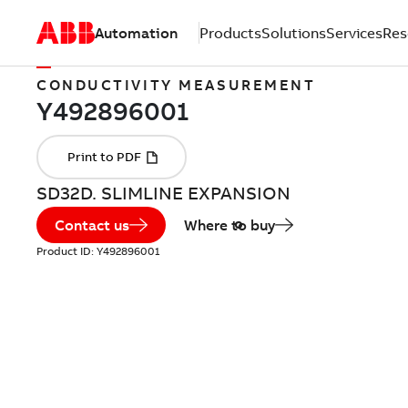
Automation
Products
Solutions
Services
Res
CONDUCTIVITY MEASUREMENT
SD32D. SLIMLINE EXPANSION
Contact us
Where to buy
Product ID:
Y492896001