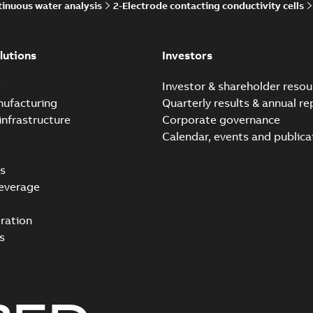
inuous water analysis
2-Electrode contacting conductivity cells
lutions
Investors
e
Investor & shareholder resou
nufacturing
Quarterly results & annual re
infrastructure
Corporate governance
Calendar, events and publica
s
everage
ration
s