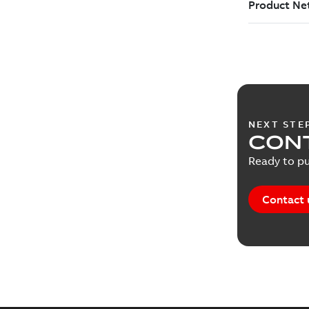
NEXT STE
CONT
Ready to pu
Contact 