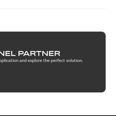
NEL PARTNER
plication and explore the perfect solution.