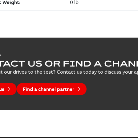
P
ACT US OR FIND A CHAN
t our drives to the test? Contact us today to discuss your ap
us
Find a channel partner