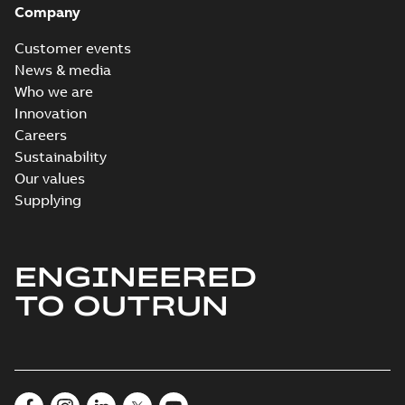
Company
Customer events
News & media
Who we are
Innovation
Careers
Sustainability
Our values
Supplying
ENGINEERED
TO OUTRUN