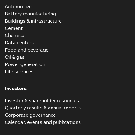
Automotive
Battery manufacturing
Buildings & infrastructure
Cement
Chemical
Data centers
Food and beverage
Oil & gas
Power generation
Life sciences
Investors
Investor & shareholder resources
Quarterly results & annual reports
Corporate governance
Calendar, events and publications