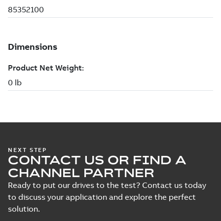
NEXT STEP
CONTACT US OR FIND A
CHANNEL PARTNER
Ready to put our drives to the test? Contact us today
to discuss your application and explore the perfect
solution.