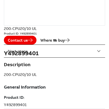
200-CPU20/10 UL
Product ID:
Y492899401
Contact us
Where to buy
Next steps
Y492899401
Description
200-CPU20/10 UL