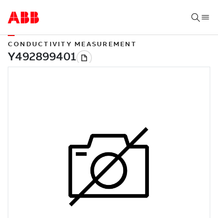
CONDUCTIVITY MEASUREMENT