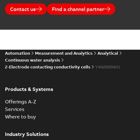
Contact us
Find a channel partner
Automation
Measurement and Analytics
Analytical
Continuous water analysis
2-Electrode contacting conductivity cells
Y492899401
Products & Systems
Offerings A-Z
Services
Where to buy
Industry Solutions