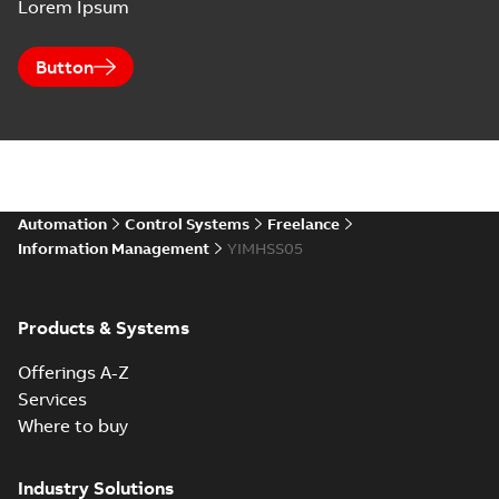
Lorem Ipsum
Button
Automation
Control Systems
Freelance
Information Management
YIMHSS05
Products & Systems
Offerings A-Z
Services
Where to buy
Industry Solutions