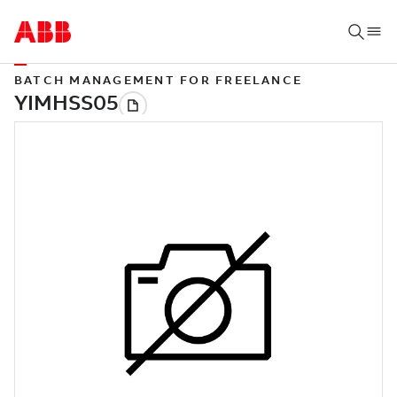
BATCH MANAGEMENT FOR FREELANCE