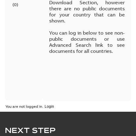
Download Section, however
(
0
)
there are no public documents
for your country that can be
shown.
You can log in below to see non-
public documents or use
Advanced Search link to see
documents for all countries.
You are not logged in.
NEXT STEP