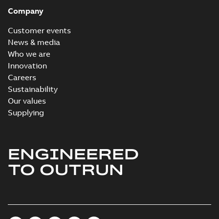
Company
Customer events
News & media
Who we are
Innovation
Careers
Sustainability
Our values
Supplying
ENGINEERED
TO OUTRUN