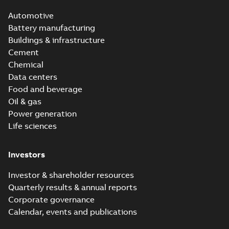
Automotive
Battery manufacturing
Buildings & infrastructure
Cement
Chemical
Data centers
Food and beverage
Oil & gas
Power generation
Life sciences
Investors
Investor & shareholder resources
Quarterly results & annual reports
Corporate governance
Calendar, events and publications