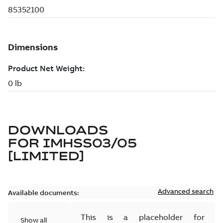
DOWNLOADS
FOR
IMHSS03/05
[LIMITED]
Advanced search
Available documents:
This is a placeholder for
Show all