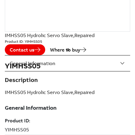
IMHSS05 Hydrolic Servo Slave,Repaired
Product ID:
YIMHSS05
Contact us
Where to buy
General Information
YIMHSS05
Description
IMHSS05 Hydrolic Servo Slave,Repaired