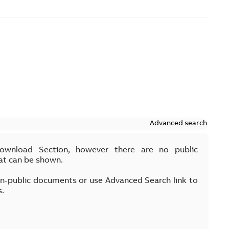
Advanced search
Download Section, however there are no public
at can be shown.
on-public documents or use Advanced Search link to
s.