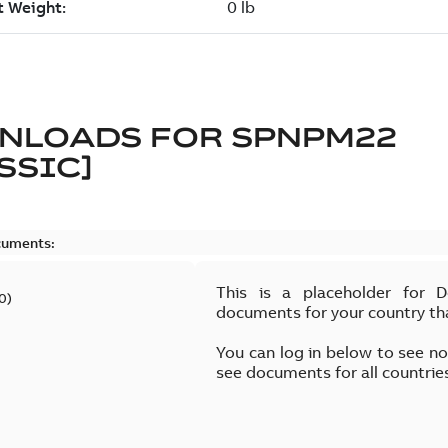
NLOADS FOR
SPNPM22
SSIC]
cuments:
This is a placeholder for 
0
)
documents for your country th
You can log in below to see n
see documents for all countrie