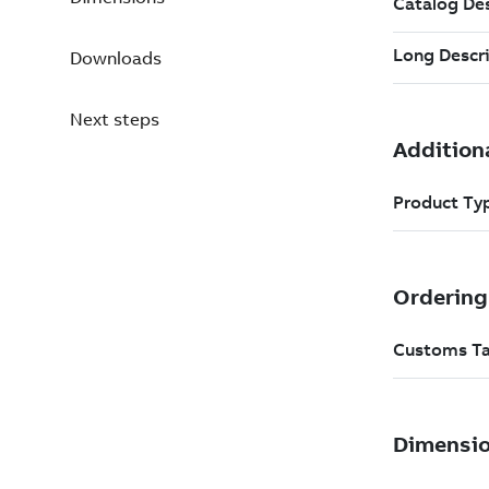
Downloads
Next steps