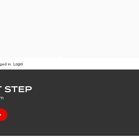
ged in.
 STEP
um