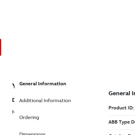
General Information
YINNPM22
Description
Additional Information
MODULE ASSY Repair
Ordering
Dimensions