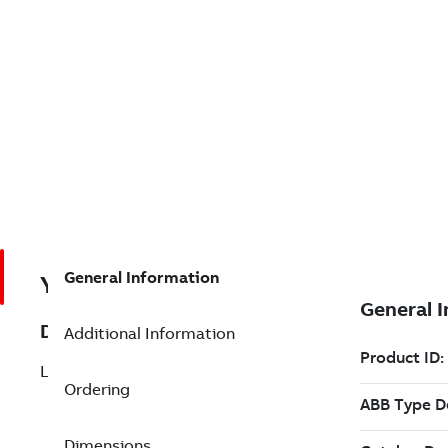
General Information
YLPS01
Description
Additional Information
LVDT POS. SLAVE,REPAIR @
Ordering
Dimensions