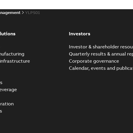
anagement
YLPS01
lutions
Investors
e
Investor & shareholder resou
nufacturing
Quarterly results & annual re
infrastructure
Corporate governance
Calendar, events and publica
s
everage
ration
s