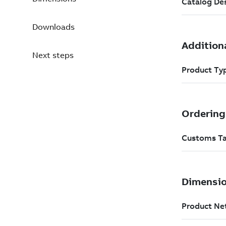
Downloads
Next steps