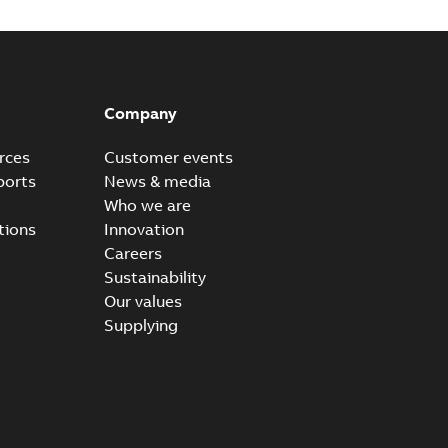
Company
rces
Customer events
ports
News & media
Who we are
tions
Innovation
Careers
Sustainability
Our values
Supplying