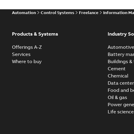
Automation
Control Systems
Freelance
Information M
Products & Systems
Industry So
Offerings A-Z
Automotiv
Services
Battery ma
Where to buy
Buildings & 
Cement
Chemical
Data center
Food and b
Oil & gas
Power gene
Life science