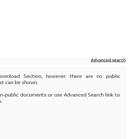
Advanced search
Download Section, however there are no public
at can be shown.
on-public documents or use Advanced Search link to
s.