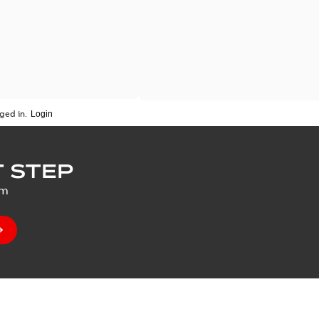
ged in.
 STEP
um