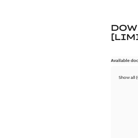
DOW
[LIM
Available do
Show all
(