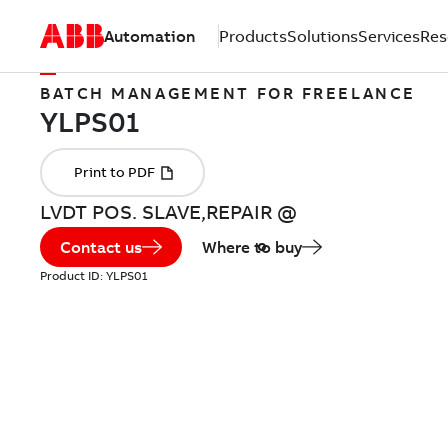
Automation
Products
Solutions
Services
Res
BATCH MANAGEMENT FOR FREELANCE
LVDT POS. SLAVE,REPAIR @
Contact us
Where to buy
Product ID:
YLPS01