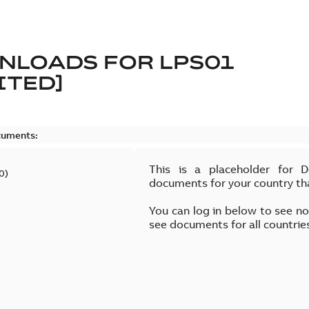
NLOADS FOR
LPS01
ITED]
cuments:
This is a placeholder for 
0
)
documents for your country th
You can log in below to see n
see documents for all countrie