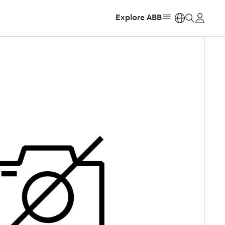
Explore ABB
https: