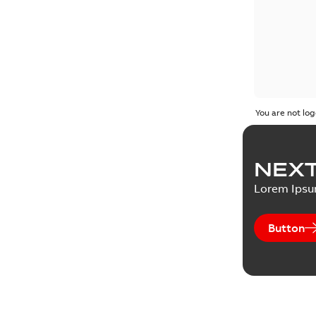
You are not log
NEXT
Lorem Ips
Button