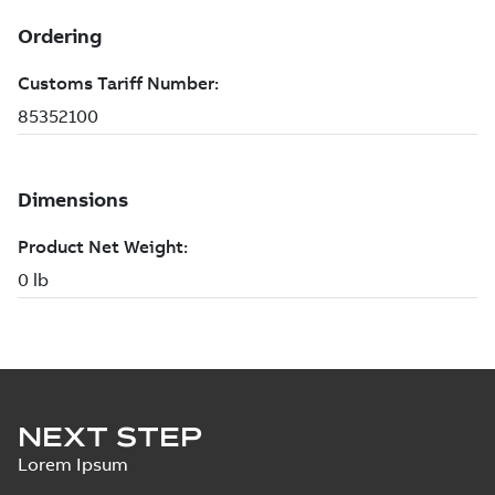
NEXT STEP
Lorem Ipsum