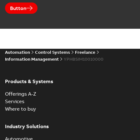
Button
Automation
Control Systems
Freelance
Information Management
YPHBSIM10010000
Products & Systems
Offerings A-Z
Services
Where to buy
Industry Solutions
Automotive