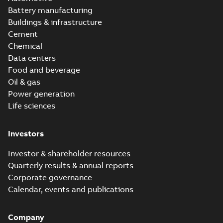
Battery manufacturing
Buildings & infrastructure
Cement
Chemical
Data centers
Food and beverage
Oil & gas
Power generation
Life sciences
Investors
Investor & shareholder resources
Quarterly results & annual reports
Corporate governance
Calendar, events and publications
Company