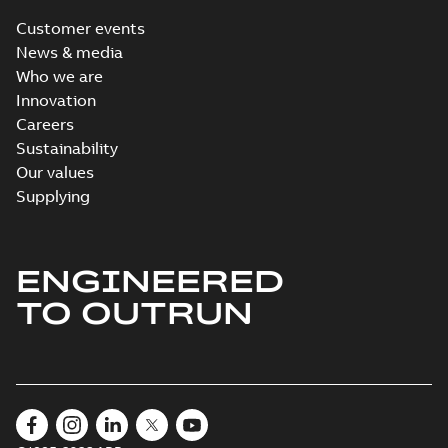
Customer events
News & media
Who we are
Innovation
Careers
Sustainability
Our values
Supplying
ENGINEERED
TO OUTRUN