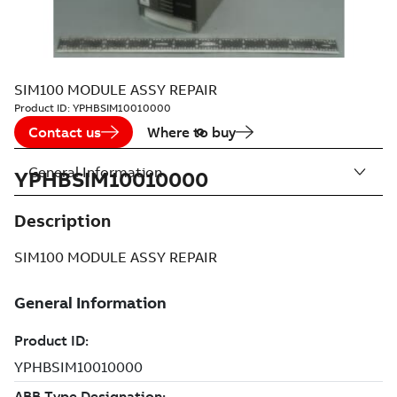
SIM100 MODULE ASSY REPAIR
Product ID:
YPHBSIM10010000
Contact us
Where to buy
General Information
YPHBSIM10010000
Description
SIM100 MODULE ASSY REPAIR