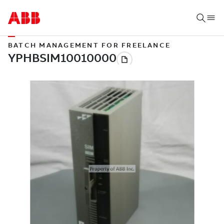
BATCH MANAGEMENT FOR FREELANCE