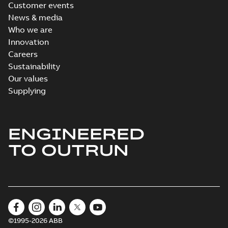
Customer events
News & media
Who we are
Innovation
Careers
Sustainability
Our values
Supplying
ENGINEERED
TO OUTRUN
©1995-2026 ABB