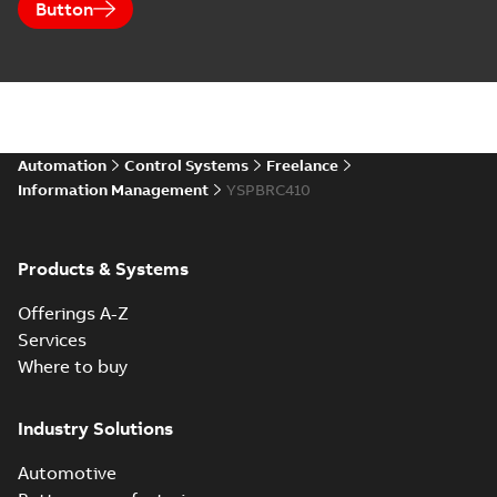
Button
Automation
Control Systems
Freelance
Information Management
YSPBRC410
Products & Systems
Offerings A-Z
Services
Where to buy
Industry Solutions
Automotive