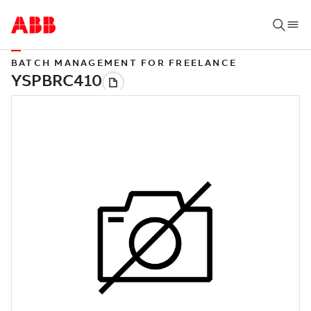
BATCH MANAGEMENT FOR FREELANCE