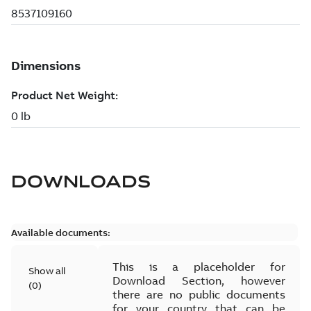
DOWNLOADS
Available documents:
This is a placeholder for
Show all
Download Section, however
(
0
)
there are no public documents
for your country that can be