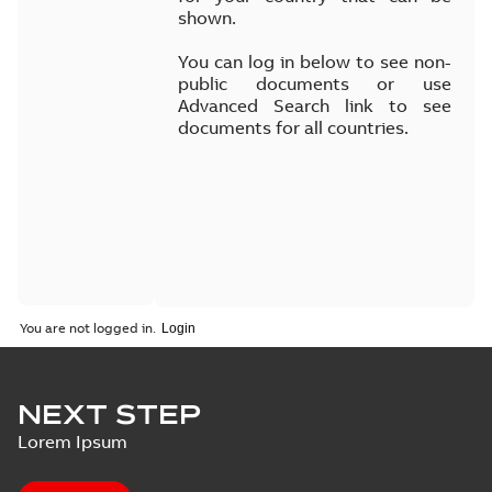
shown.
You can log in below to see non-
public documents or use
Advanced Search link to see
documents for all countries.
You are not logged in.
NEXT STEP
Lorem Ipsum