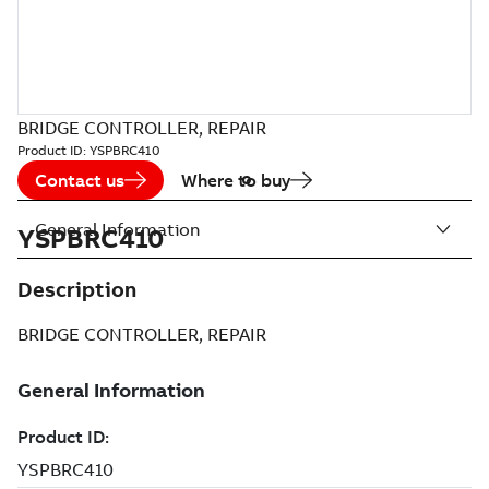
BRIDGE CONTROLLER, REPAIR
Product ID:
YSPBRC410
Contact us
Where to buy
General Information
YSPBRC410
Description
BRIDGE CONTROLLER, REPAIR