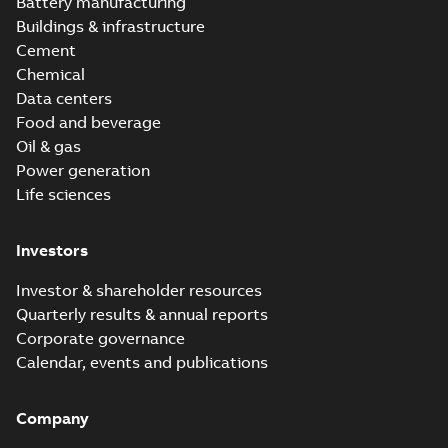
Battery manufacturing
Buildings & infrastructure
Cement
Chemical
Data centers
Food and beverage
Oil & gas
Power generation
Life sciences
Investors
Investor & shareholder resources
Quarterly results & annual reports
Corporate governance
Calendar, events and publications
Company