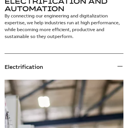
ELECTRIFICATION AND
AUTOMATION
By connecting our engineering and digitalization
expertise, we help industries run at high performance,
while becoming more efficient, productive and
sustainable so they outperform.
Electrification