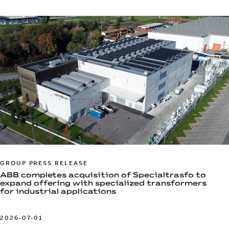
GROUP PRESS RELEASE
ABB completes acquisition of Specialtrasfo to
expand offering with specialized transformers
for industrial applications
2026-07-01