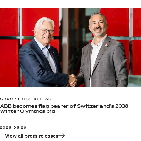
GROUP PRESS RELEASE
ABB becomes flag bearer of Switzerland’s 2038
Winter Olympics bid
2026-06-29
View all press releases