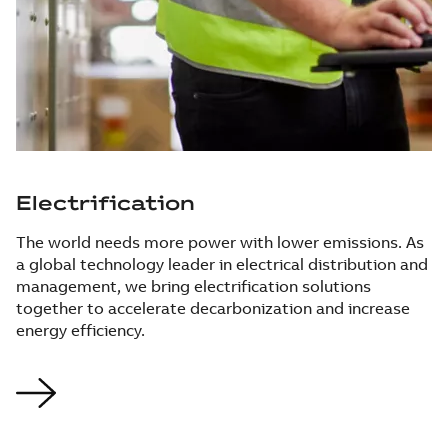
Electrification
The world needs more power with lower emissions. As
a global technology leader in electrical distribution and
management, we bring electrification solutions
together to accelerate decarbonization and increase
energy efficiency.