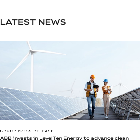
LATEST NEWS
GROUP PRESS RELEASE
ABB invests in LevelTen Energy to advance clean