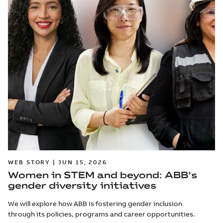
WEB STORY | JUN 15, 2026
Women in STEM and beyond: ABB’s
gender diversity initiatives
We will explore how ABB is fostering gender inclusion
through its policies, programs and career opportunities.