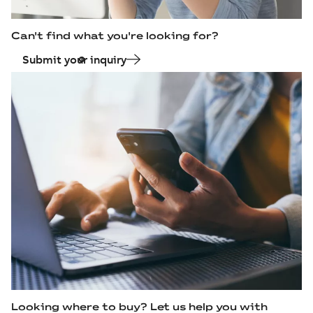
Can't find what you're looking for?
Submit your inquiry
Looking where to buy? Let us help you with