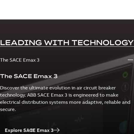
LEADING WITH TECHNOLOGY
The SACE Emax 3
The SACE Emax 3
Discover the ultimate evolution in air circuit breaker
technology. ABB SACE Emax 3 is engineered to make
electrical distribution systems more adaptive, reliable and
secure.
Explore SACE Emax 3