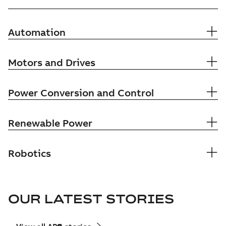
Automation
Motors and Drives
Power Conversion and Control
Renewable Power
Robotics
OUR LATEST STORIES