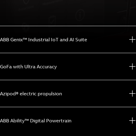
ABB Genix™ Industrial IoT and AI Suite
GoFa with Ultra Accuracy
Azipod® electric propulsion
ABB Ability™ Digital Powertrain