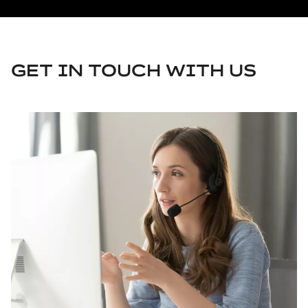
GET IN TOUCH WITH US