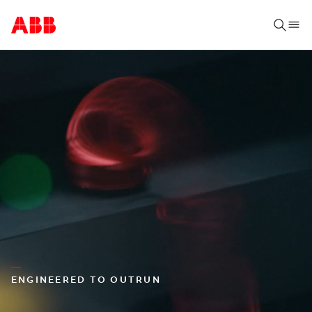
ENGINEERED TO OUTRUN