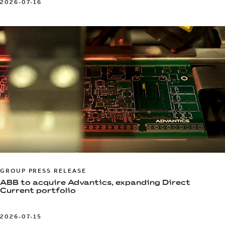
2026-07-16
GROUP PRESS RELEASE
ABB to acquire Advantics, expanding Direct
Current portfolio
2026-07-15