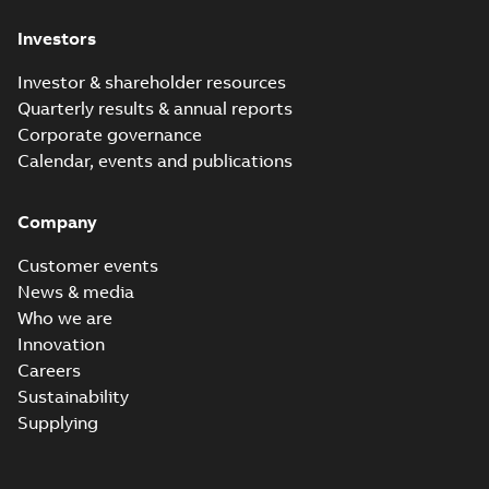
Investors
Investor & shareholder resources
Quarterly results & annual reports
Corporate governance
Calendar, events and publications
Company
Customer events
News & media
Who we are
Innovation
Careers
Sustainability
Supplying