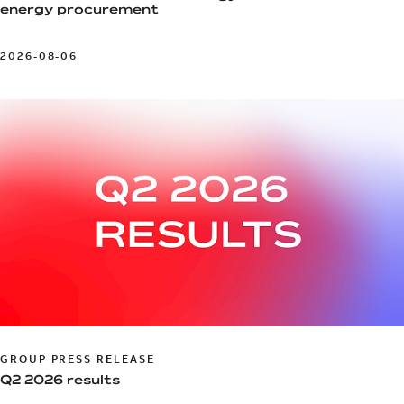
energy procurement
2026-08-06
GROUP PRESS RELEASE
Q2 2026 results