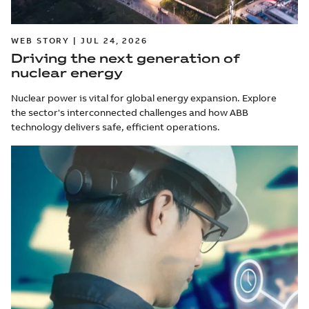
WEB STORY | JUL 24, 2026
Driving the next generation of
nuclear energy
Nuclear power is vital for global energy expansion. Explore
the sector's interconnected challenges and how ABB
technology delivers safe, efficient operations.