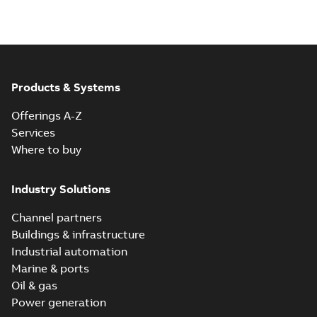
Products & Systems
Offerings A-Z
Services
Where to buy
Industry Solutions
Channel partners
Buildings & infrastructure
Industrial automation
Marine & ports
Oil & gas
Power generation