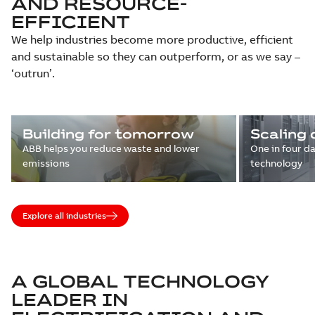
AND RESOURCE-
EFFICIENT
We help industries become more productive, efficient
and sustainable so they can outperform, or as we say –
‘outrun’.
Building for tomorrow
Scaling 
ABB helps you reduce waste and lower
One in four d
emissions
technology
Explore all industries
A GLOBAL TECHNOLOGY
LEADER IN