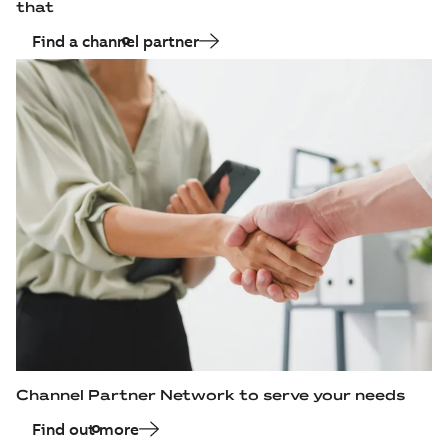
that
Find a channel partner
Channel Partner Network to serve your needs
Find out more