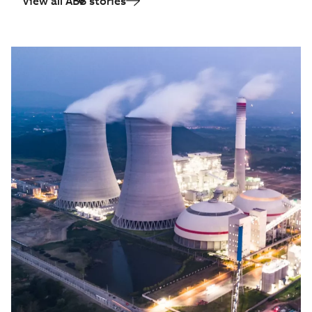
View all ABB stories