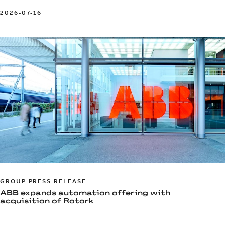
2026-07-16
GROUP PRESS RELEASE
ABB expands automation offering with
acquisition of Rotork