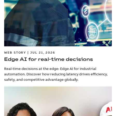
WEB STORY | JUL 21, 2026
Edge AI for real-time decisions
Real-time decisions at the edge: Edge AI for industrial
automation. Discover how reducing latency drives efficiency,
safety, and competitive advantage globally.