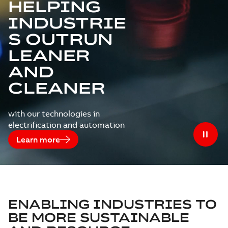
HELPING
INDUSTRIE
S OUTRUN
LEANER
AND
CLEANER
with our technologies in
electrification and automation
Learn more
ENABLING INDUSTRIES TO
BE MORE SUSTAINABLE