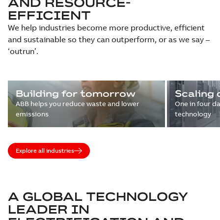
AND RESOURCE-
EFFICIENT
We help industries become more productive, efficient
and sustainable so they can outperform, or as we say –
‘outrun’.
Building for tomorrow
Scaling 
ABB helps you reduce waste and lower
One in four d
emissions
technology
Explore all industries
A GLOBAL TECHNOLOGY
LEADER IN