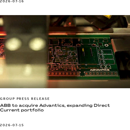
2026-07-16
GROUP PRESS RELEASE
ABB to acquire Advantics, expanding Direct
Current portfolio
2026-07-15