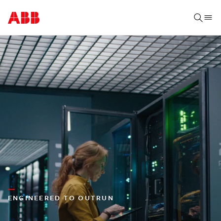
ENGINEERED TO OUTRUN