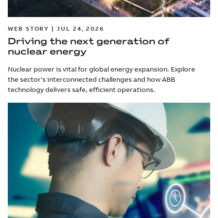
WEB STORY | JUL 24, 2026
Driving the next generation of
nuclear energy
Nuclear power is vital for global energy expansion. Explore
the sector's interconnected challenges and how ABB
technology delivers safe, efficient operations.