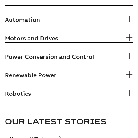
Automation
Motors and Drives
Power Conversion and Control
Renewable Power
Robotics
OUR LATEST STORIES