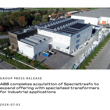
GROUP PRESS RELEASE
ABB completes acquisition of Specialtrasfo to
expand offering with specialized transformers
for industrial applications
2026-07-01