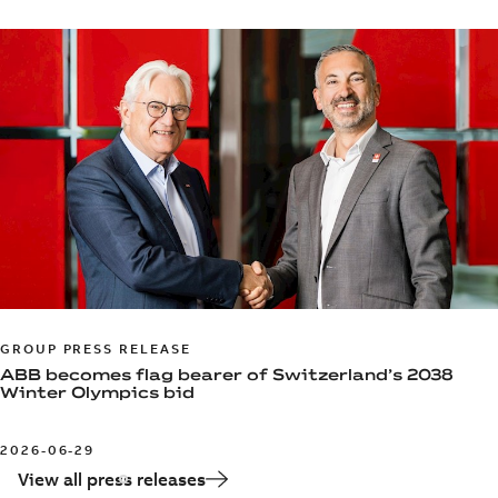
GROUP PRESS RELEASE
ABB becomes flag bearer of Switzerland’s 2038
Winter Olympics bid
2026-06-29
View all press releases