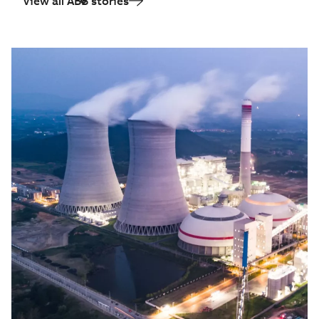
View all ABB stories