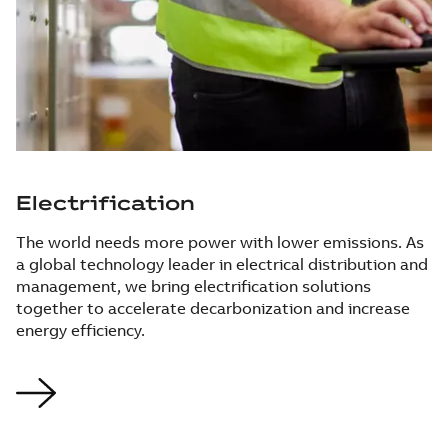
Electrification
The world needs more power with lower emissions. As
a global technology leader in electrical distribution and
management, we bring electrification solutions
together to accelerate decarbonization and increase
energy efficiency.