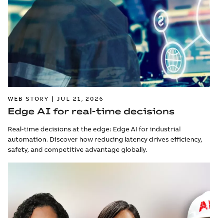
WEB STORY | JUL 21, 2026
Edge AI for real-time decisions
Real-time decisions at the edge: Edge AI for industrial
automation. Discover how reducing latency drives efficiency,
safety, and competitive advantage globally.