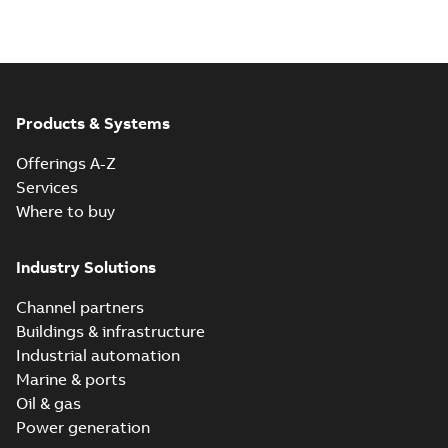
Products & Systems
Offerings A-Z
Services
Where to buy
Industry Solutions
Channel partners
Buildings & infrastructure
Industrial automation
Marine & ports
Oil & gas
Power generation