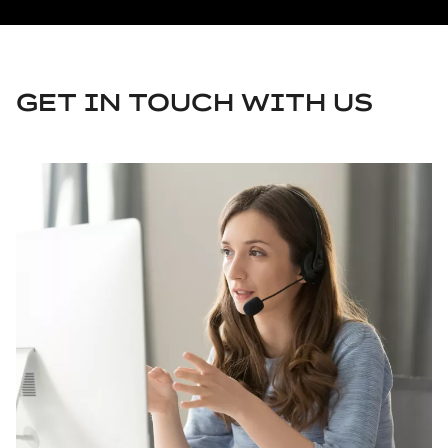
GET IN TOUCH WITH US