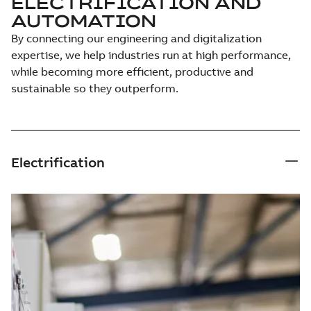
ELECTRIFICATION AND
AUTOMATION
By connecting our engineering and digitalization
expertise, we help industries run at high performance,
while becoming more efficient, productive and
sustainable so they outperform.
Electrification