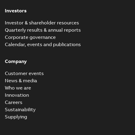
Investors
Investor & shareholder resources
Quarterly results & annual reports
Corporate governance
Calendar, events and publications
Company
Customer events
News & media
Who we are
Innovation
Careers
Sustainability
Supplying