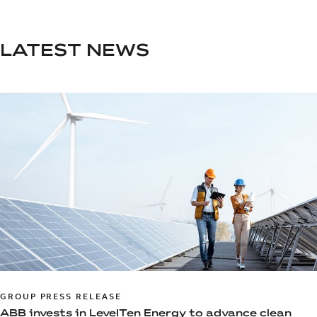
LATEST NEWS
GROUP PRESS RELEASE
ABB invests in LevelTen Energy to advance clean