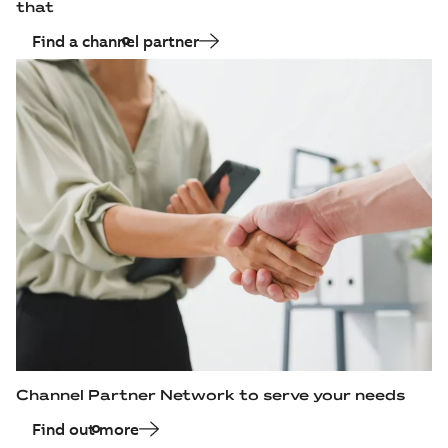
that
Find a channel partner
Channel Partner Network to serve your needs
Find out more