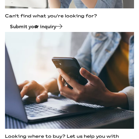
Can't find what you're looking for?
Submit your inquiry
Looking where to buy? Let us help you with