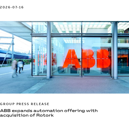
2026-07-16
GROUP PRESS RELEASE
ABB expands automation offering with
acquisition of Rotork