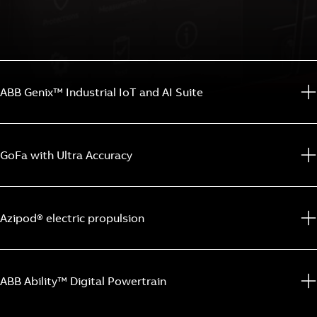
ABB Genix™ Industrial IoT and AI Suite
GoFa with Ultra Accuracy
Azipod® electric propulsion
ABB Ability™ Digital Powertrain