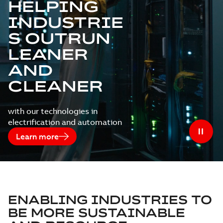
HELPING
INDUSTRIE
S OUTRUN
LEANER
AND
CLEANER
with our technologies in
electrification and automation
Learn more
ENABLING INDUSTRIES TO
BE MORE SUSTAINABLE