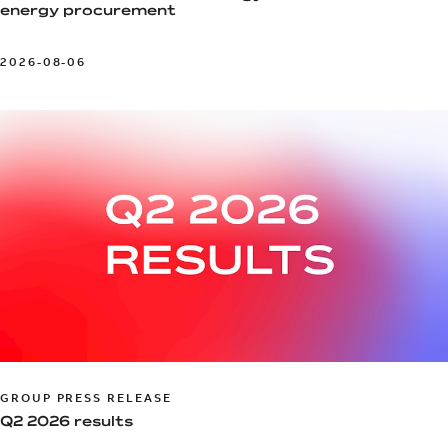
energy procurement
2026-08-06
GROUP PRESS RELEASE
Q2 2026 results