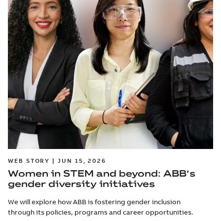
WEB STORY | JUN 15, 2026
Women in STEM and beyond: ABB’s
gender diversity initiatives
We will explore how ABB is fostering gender inclusion
through its policies, programs and career opportunities.