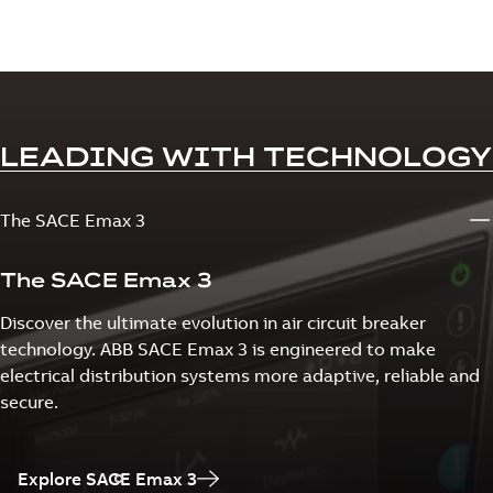
LEADING WITH TECHNOLOGY
The SACE Emax 3
The SACE Emax 3
Discover the ultimate evolution in air circuit breaker
technology. ABB SACE Emax 3 is engineered to make
electrical distribution systems more adaptive, reliable and
secure.
Explore SACE Emax 3