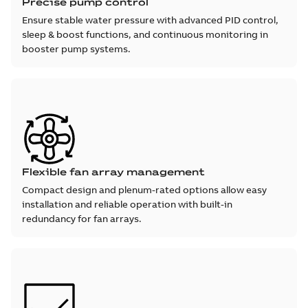
Precise pump control
Ensure stable water pressure with advanced PID control,
sleep & boost functions, and continuous monitoring in
booster pump systems.
Flexible fan array management
Compact design and plenum-rated options allow easy
installation and reliable operation with built-in
redundancy for fan arrays.