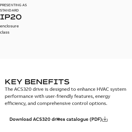
PRESENTING AS
STANDARD
IP20
enclosure
class
KEY BENEFITS
The ACS320 drive is designed to enhance HVAC system
performance with user-friendly features, energy
efficiency, and comprehensive control options.
Download ACS320 drives catalogue (PDF)