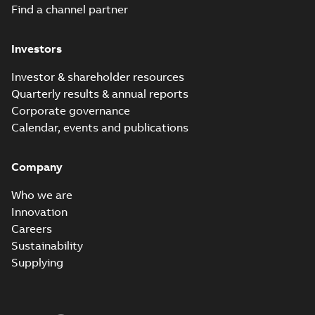
Find a channel partner
Investors
Investor & shareholder resources
Quarterly results & annual reports
Corporate governance
Calendar, events and publications
Company
Who we are
Innovation
Careers
Sustainability
Supplying