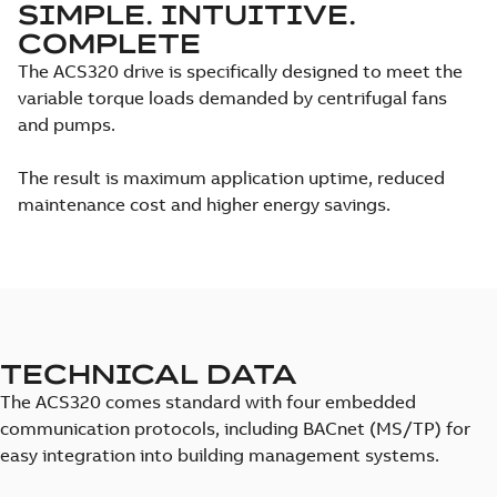
SIMPLE. INTUITIVE.
COMPLETE
The ACS320 drive is specifically designed to meet the
variable torque loads demanded by centrifugal fans
and pumps.
The result is maximum application uptime, reduced
maintenance cost and higher energy savings.
TECHNICAL DATA
The ACS320 comes standard with four embedded
communication protocols, including BACnet (MS/TP) for
easy integration into building management systems.