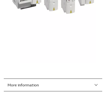
More information