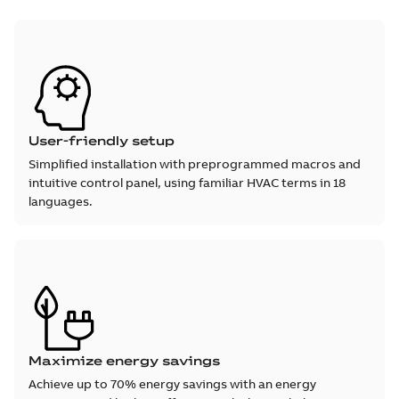
User-friendly setup
Simplified installation with preprogrammed macros and
intuitive control panel, using familiar HVAC terms in 18
languages.
Maximize energy savings
Achieve up to 70% energy savings with an energy