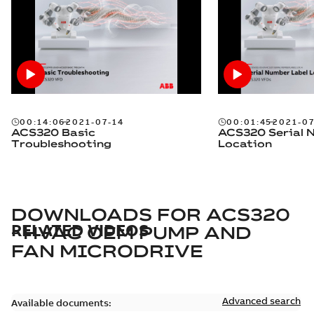
00:14:06
2021-07-14
00:01:45
2021-07
ACS320 Basic
ACS320 Serial 
Troubleshooting
Location
DOWNLOADS FOR
ACS320
RELATED VIDEOS
- HVAC OEM PUMP AND
FAN MICRODRIVE
Advanced search
Available documents: