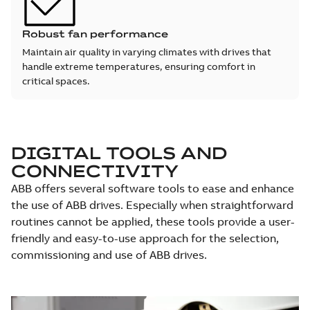
Robust fan performance
Maintain air quality in varying climates with drives that
handle extreme temperatures, ensuring comfort in
critical spaces.
DIGITAL TOOLS AND
CONNECTIVITY
ABB offers several software tools to ease and enhance
the use of ABB drives. Especially when straightforward
routines cannot be applied, these tools provide a user-
friendly and easy-to-use approach for the selection,
commissioning and use of ABB drives.