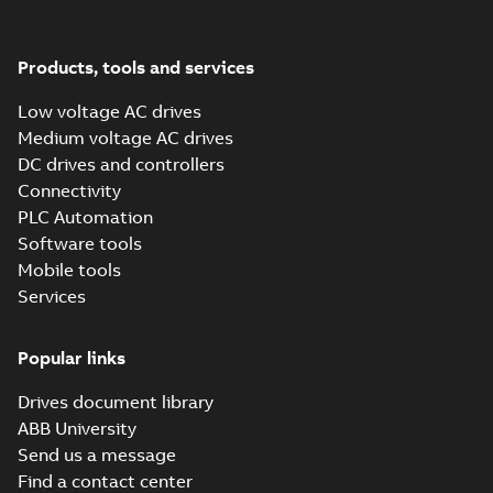
Electrical braking
Summary:
8 Technical
PDF
Guide "Electrical
Braking", EN
Technical publication
-
English
-
2018-06-04
-
2,80
Products, tools and services
MB
Low voltage AC drives
Medium voltage AC drives
ACS320 Product
DC drives and controllers
Flyer, US
Summary:
ACS320,
PDF
Product, Flyer, HVAC,
Connectivity
micro, micro drive,
Brochure
-
English
-
2018-
PLC Automation
drive, Intended for
06-01
-
0,17 MB
United States
Software tools
Mobile tools
Services
Popular links
Drives document library
ABB University
Send us a message
Find a contact center