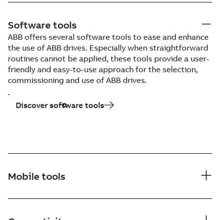
Software tools
ABB offers several software tools to ease and enhance
the use of ABB drives. Especially when straightforward
routines cannot be applied, these tools provide a user-
friendly and easy-to-use approach for the selection,
commissioning and use of ABB drives.
Discover software tools
Mobile tools