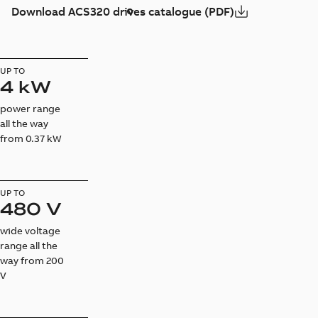
Download ACS320 drives catalogue (PDF)
UP TO
4 kW
power range
all the way
from 0.37 kW
UP TO
480 V
wide voltage
range all the
way from 200
V