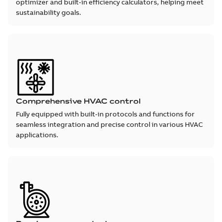
optimizer and built-in efficiency calculators, helping meet
sustainability goals.
Comprehensive HVAC control
Fully equipped with built-in protocols and functions for
seamless integration and precise control in various HVAC
applications.