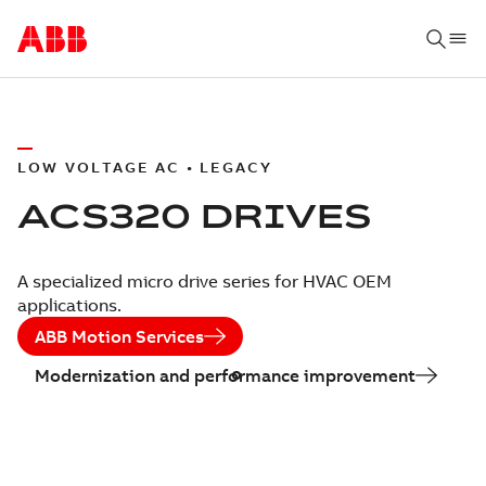
LOW VOLTAGE AC • LEGACY
ACS320 DRIVES
A specialized micro drive series for HVAC OEM
applications.
ABB Motion Services
Modernization and performance improvement