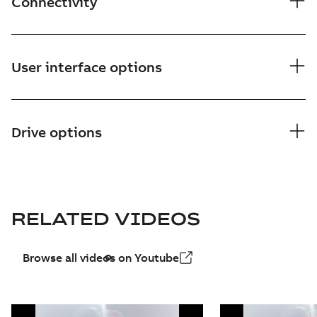
Connectivity
User interface options
Drive options
RELATED VIDEOS
Browse all videos on Youtube