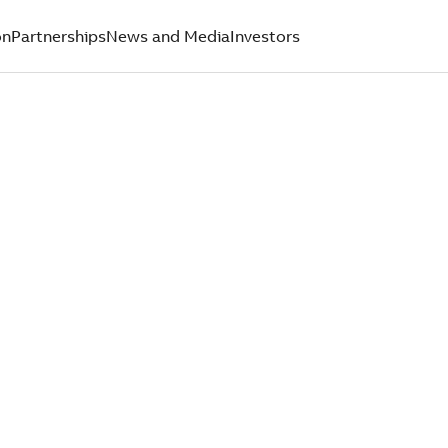
on
Partnerships
News and Media
Investors