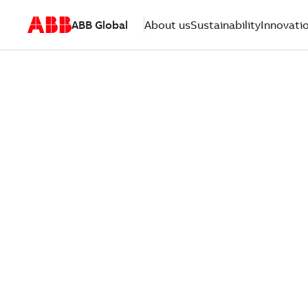
ABB Global
About us
Sustainability
Innovati