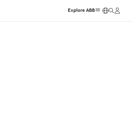
Explore ABB
https: