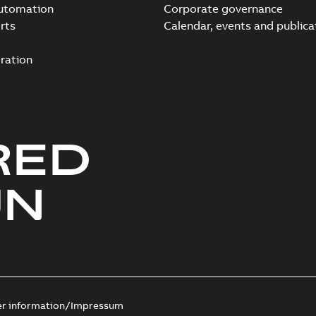
automation
Corporate governance
rts
Calendar, events and publica
ration
RED
UN
er information/Impressum