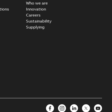
Who we are
tions
Innovation
Careers
Sustainability
Supplying