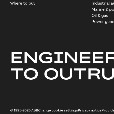
Where to buy
Industrial 
Marine & po
Oil & gas
Power gene
ENGINEE
TO OUTR
© 1995-2026 ABB
Change cookie settings
Privacy notice
Provid