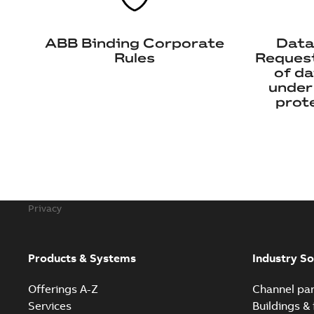
ABB Binding Corporate
Data
Rules
Request
of da
under
prote
Privacy
Products & Systems
Industry So
Offerings A-Z
Channel par
Services
Buildings & 