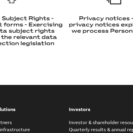
 Subject Rights -
Privacy notices 
 forms - Exercising
privacy notices exp
ta subject rights
we process Person
 the relevant data
ction legislation
lutions
Investors
tners
Investor & shareholder resou
infrastructure
Quarterly results & annual re