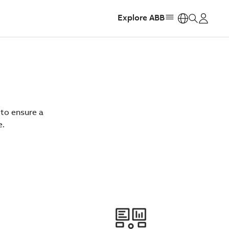
Explore ABB
https:
 to ensure a
e.