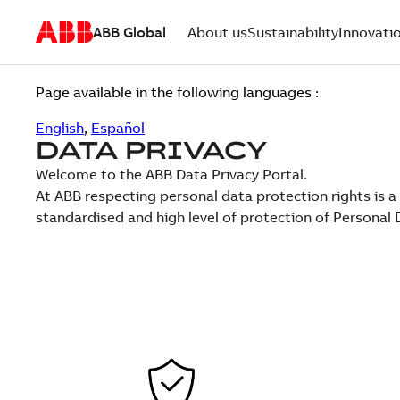
ABB Global
About us
Sustainability
Innovati
Page available in the following languages :
English
,
Español
DATA PRIVACY
Welcome to the ABB Data Privacy Portal.
At ABB respecting personal data protection rights is a
standardised and high level of protection of Persona