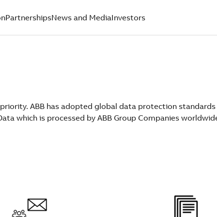
on
Partnerships
News and Media
Investors
 priority. ABB has adopted global data protection standards
l Data which is processed by ABB Group Companies worldwid