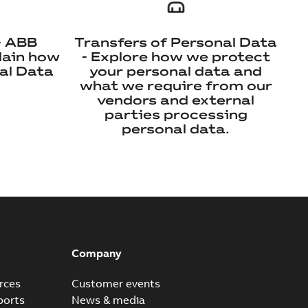
- ABB
Transfers of Personal Data
lain how
- Explore how we protect
al Data
your personal data and
what we require from our
vendors and external
parties processing
personal data.
Company
rces
Customer events
ports
News & media