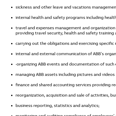
sickness and other leave and vacations managemen
internal health and safety programs including healt
travel and expenses management and organization of
providing travel security, health and safety trainin
carrying out the obligations and exercising specific 
internal and external communication of ABB’s organ
·organizing ABB events and documentation of such 
managing ABB assets including pictures and videos d
finance and shared accounting services providing re
reorganization, acquisition and sale of activities, 
business reporting, statistics and analytics;
monitoring and auditing compliance of employees’ ac