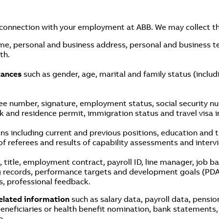
 connection with your employment at ABB. We may collect th
me, personal and business address, personal and business 
th.
stances
such as gender, age, marital and family status (includ
e number, signature, employment status, social security num
and residence permit, immigration status and travel visa i
ions including current and previous positions, education and
of referees and results of capability assessments and inte
, title, employment contract, payroll ID, line manager, job 
g records, performance targets and development goals (PDA)
s, professional feedback.
elated information
such as salary data, payroll data, pensi
neficiaries or health benefit nomination, bank statements, 
a.