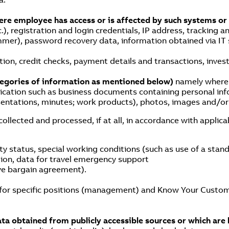
here employee has access or is affected by such systems or
.), registration and login credentials, IP address, tracking an
mer), password recovery data, information obtained via IT s
ion, credit checks, payment details and transactions, investi
tegories of information as mentioned below)
namely where y
ication such as business documents containing personal info
esentations, minutes; work products), photos, images and/or
lected and processed, if at all, in accordance with applicab
ity status, special working conditions (such as use of a st
tion, data for travel emergency support
ive bargain agreement).
for specific positions (management) and Know Your Custom
data obtained from publicly accessible sources or which are 