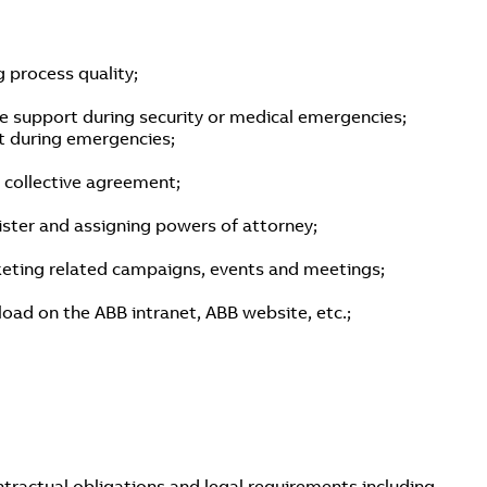
 process quality;
e support during security or medical emergencies;
rt during emergencies;
a collective agreement;
ister and assigning powers of attorney;
keting related campaigns, events and meetings;
oad on the ABB intranet, ABB website, etc.;
ntractual obligations and legal requirements including