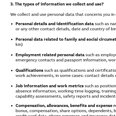
3. The types of information we collect and use?
We collect and use personal data that concerns you in
Personal details and identification data
such as na
or any other contact details, date and country of bir
Personal data related to family and social circum
kin)
Employment related personal data
such as employe
emergency contacts and passport information, work 
Qualifications
such as qualifications and certificat
work achievements, in some cases: contact details 
Job information and work metrics
such as position
absence information, working time logging, trainin
capability assessments, safety reports and incident
Compensation, allowances, benefits and expense r
bonus, compensation, share options, dependents, be
credit card data, phone expenses and insurance dat