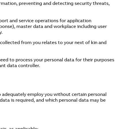
ormation, preventing and detecting security threats,
ort and service operations for application
esponse), master data and workplace including user
y.
ollected from you relates to your next of kin and
 need to process your personal data for their purposes
ant data controller.
o adequately employ you without certain personal
 data is required, and which personal data may be
sis, as applicable: