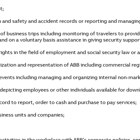
t;
h and safety and accident records or reporting and managing
 business trips including monitoring of travelers to provid
g and on a voluntary basis assistance in giving security suppo
rights in the field of employment and social security law or 
ization and representation of ABB including commercial reg
events including managing and organizing internal non-mar
epicting employees or other individuals available for downl
cord to report, order to cash and purchase to pay services;
business units and companies;
tivities in the workplace with ABB’s corporate policies, co