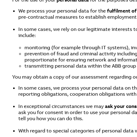
We process your personal data for the
fulfilment o
pre-contractual measures to establish employment 
In some cases, we rely on our legitimate interests t
include:
monitoring (for example through IT systems), inv
prevention of fraud and criminal activity includin
proportionate for ensuring network and informat
transmitting personal data within the ABB group f
You may obtain a copy of our assessment regarding ou
In some cases, we process your personal data on th
reporting obligations, cooperation obligations with 
In exceptional circumstances we may
ask your cons
ask you for consent in order to use your personal da
tell you how you can do this.
With regard to special categories of personal data 