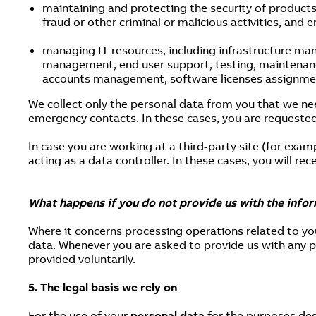
maintaining and protecting the security of products
fraud or other criminal or malicious activities, and 
managing IT resources, including infrastructure ma
management, end user support, testing, maintenance,
accounts management, software licenses assignment
We collect only the personal data from you that we ne
emergency contacts. In these cases, you are requested
In case you are working at a third-party site (for exam
acting as a data controller. In these cases, you will re
What happens if you do not provide us with the info
Where it concerns processing operations related to y
data. Whenever you are asked to provide us with any pe
provided voluntarily.
5. The legal basis we rely on
For the use of your
personal data
for the purposes desc