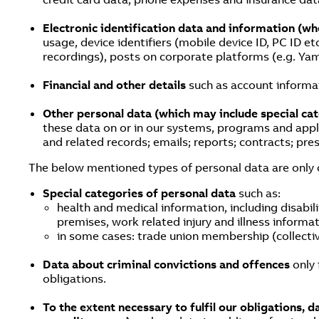
Electronic identification data and information (w
usage, device identifiers (mobile device ID, PC ID etc
recordings), posts on corporate platforms (e.g. Yam
Financial and other details
such as account informat
Other personal data (which may include special ca
these data on or in our systems, programs and appl
and related records; emails; reports; contracts; pr
The below mentioned types of personal data are only col
Special categories of personal data
such as:
health and medical information, including disabil
premises, work related injury and illness informa
in some cases: trade union membership (collect
Data about criminal convictions and offences
only 
obligations.
To the extent necessary to fulfil our obligations, 