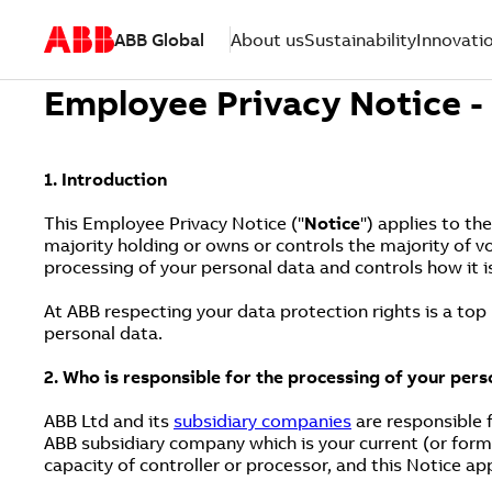
ABB Global
About us
Sustainability
Innovati
Employee Privacy Notice 
1. Introduction
This Employee Privacy Notice ("
Notice
") applies to th
majority holding or owns or controls the majority of v
processing of your personal data and controls how it i
At ABB respecting your data protection rights is a top
personal data.
2. Who is responsible for the processing of your pers
ABB Ltd and its
subsidiary companies
are responsible f
ABB subsidiary company which is your current (or form
capacity of controller or processor, and this Notice ap