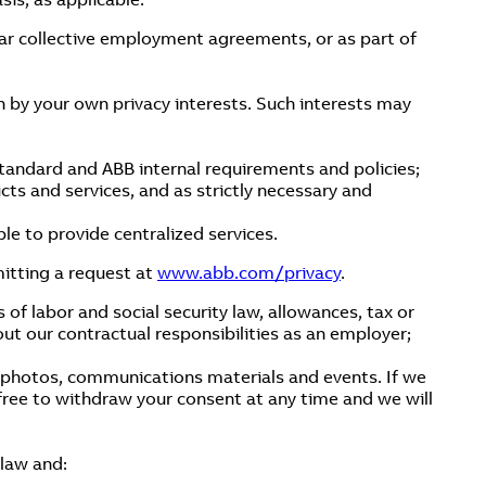
ar collective employment agreements, or as part of
en by your own privacy interests. Such interests may
standard and ABB internal requirements and policies;
ucts and services, and as strictly necessary and
le to provide centralized services.
itting a request at
www.abb.com/privacy
.
s of labor and social security law, allowances, tax or
out our contractual responsibilities as an employer;
e photos, communications materials and events. If we
 free to withdraw your consent at any time and we will
 law and: