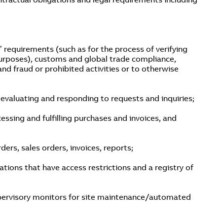
 requirements (such as for the process of verifying
urposes), customs and global trade compliance,
and fraud or prohibited activities or to otherwise
valuating and responding to requests and inquiries;
essing and fulfilling purchases and invoices, and
rs, sales orders, invoices, reports;
ations that have access restrictions and a registry of
 supervisory monitors for site maintenance/automated