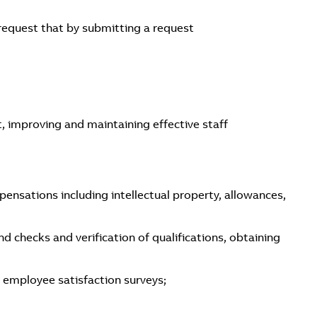
 request that by submitting a request
improving and maintaining effective staff
ensations including intellectual property, allowances,
 checks and verification of qualifications, obtaining
 employee satisfaction surveys;