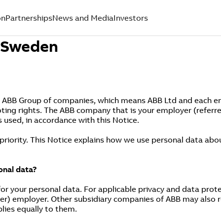
on
Partnerships
News and Media
Investors
- Sweden
e ABB Group of companies, which means ABB Ltd and each entit
oting rights. The ABB company that is your employer (referre
s used, in accordance with this Notice.
 priority. This Notice explains how we use personal data ab
onal data?
or your personal data. For applicable privacy and data protec
er) employer. Other subsidiary companies of ABB may also re
plies equally to them.