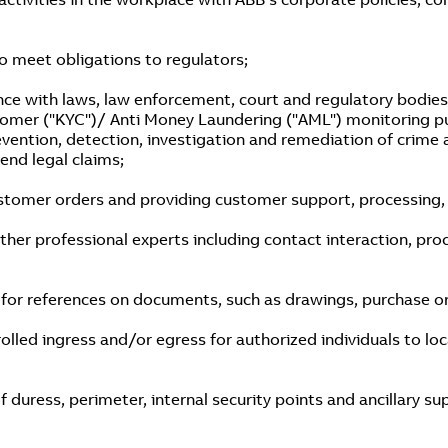
to meet obligations to regulators;
ce with laws, law enforcement, court and regulatory bodies’
stomer ("KYC")/ Anti Money Laundering ("AML") monitoring p
revention, detection, investigation and remediation of crime 
fend legal claims;
tomer orders and providing customer support, processing, e
her professional experts including contact interaction, proc
r references on documents, such as drawings, purchase orde
olled ingress and/or egress for authorized individuals to loc
of duress, perimeter, internal security points and ancillary