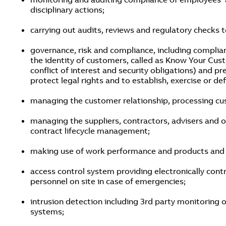
disciplinary actions;
carrying out audits, reviews and regulatory checks 
governance, risk and compliance, including complian
the identity of customers, called as Know Your Cu
conflict of interest and security obligations) and p
protect legal rights and to establish, exercise or de
managing the customer relationship, processing cus
managing the suppliers, contractors, advisers and ot
contract lifecycle management;
making use of work performance and products and fo
access control system providing electronically contr
personnel on site in case of emergencies;
intrusion detection including 3rd party monitoring 
systems;