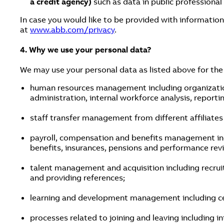
a credit agency)
such as data in public professional
In case you would like to be provided with information
at
www.abb.com/privacy
.
4. Why we use your personal data?
We may use your personal data as listed above for the
human resources management including organizatio
administration, internal workforce analysis, reporti
staff transfer management from different affiliates
payroll, compensation and benefits management inclu
benefits, insurances, pensions and performance rev
talent management and acquisition including recruit
and providing references;
learning and development management including cer
processes related to joining and leaving including 