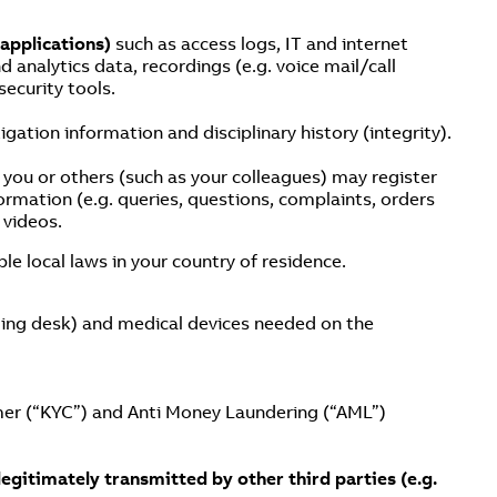
 applications)
such as access logs, IT and internet
d analytics data, recordings (e.g. voice mail/call
ecurity tools.
gation information and disciplinary history (integrity).
ou or others (such as your colleagues) may register
rmation (e.g. queries, questions, complaints, orders
 videos.
le local laws in your country of residence.
anding desk) and medical devices needed on the
er (“KYC”) and Anti Money Laundering (“AML”)
legitimately transmitted by other third parties (e.g.