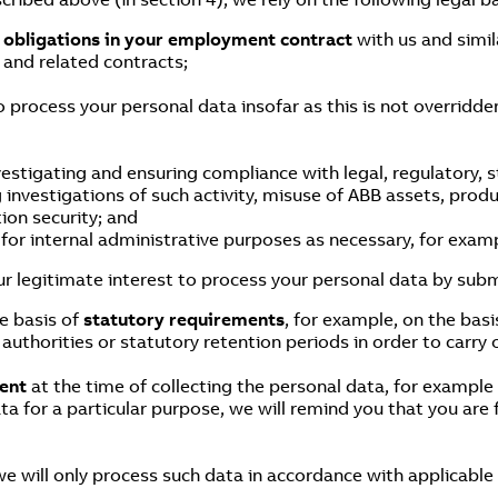
f obligations in your employment contract
with us and simil
and related contracts;
o process your personal data insofar as this is not overridd
estigating and ensuring compliance with legal, regulatory, 
g investigations of such activity, misuse of ABB assets, prod
ion security; and
or internal administrative purposes as necessary, for examp
r legitimate interest to process your personal data by subm
e basis of
statutory requirements
, for example, on the basi
authorities or statutory retention periods in order to carry 
ent
at the time of collecting the personal data, for exampl
ta for a particular purpose, we will remind you that you are
we will only process such data in accordance with applicable