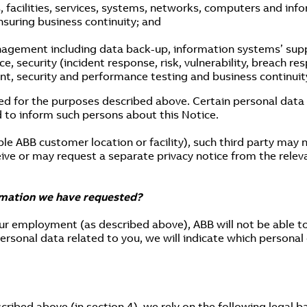
, facilities, services, systems, networks, computers and inf
ensuring business continuity; and
nagement including data back-up, information systems’ supp
 security (incident response, risk, vulnerability, breach r
, security and performance testing and business continuit
ed for the purposes described above. Certain personal data c
 to inform such persons about this Notice.
ple ABB customer location or facility), such third party may
ceive or may request a separate privacy notice from the relev
rmation we have requested?
our employment (as described above), ABB will not be able t
rsonal data related to you, we will indicate which personal
ribed above (in section 4), we rely on the following legal ba