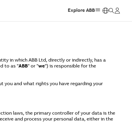
Explore ABB
https:
y in which ABB Ltd, directly or indirectly, has a
d to as "
ABB
" or "
we
") is responsible for the
out you and what rights you have regarding your
tion laws, the primary controller of your data is the
ceive and process your personal data, either in the