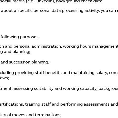
 social media (e.g. LinkedIn), background check data.
 about a specific personal data processing activity, you can
 following purposes:
n and personal administration, working hours management, 
ng and planning;
 and succession planning;
ding providing staff benefits and maintaining salary, comp
iews;
ment, assessing suitability and working capacity, background
tifications, training staff and performing assessments and
internal moves and terminations;