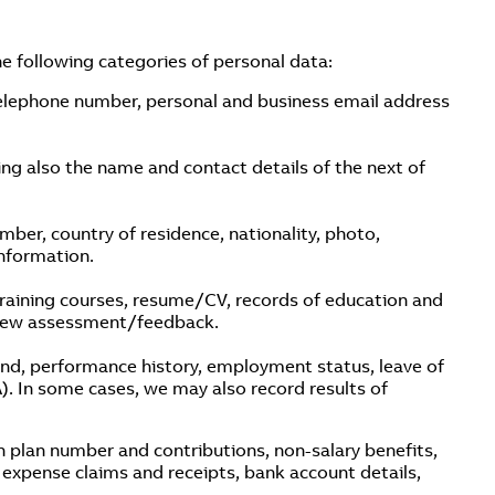
e following categories of personal data:
telephone number, personal and business email address
ing also the name and contact details of the next of
ber, country of residence, nationality, photo,
nformation.
 training courses, resume/CV, records of education and
rview assessment/feedback.
band, performance history, employment status, leave of
. In some cases, we may also record results of
on plan number and contributions, non-salary benefits,
expense claims and receipts, bank account details,