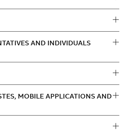
NTATIVES AND INDIVIDUALS
STES, MOBILE APPLICATIONS AND