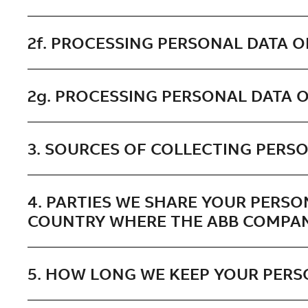
2f. PROCESSING PERSONAL DATA O
2g. PROCESSING PERSONAL DATA O
3. SOURCES OF COLLECTING PERSO
4. PARTIES WE SHARE YOUR PERSO
COUNTRY WHERE THE ABB COMPAN
5. HOW LONG WE KEEP YOUR PERS