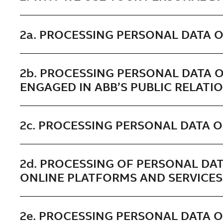
2a. PROCESSING PERSONAL DATA 
2b. PROCESSING PERSONAL DATA O
ENGAGED IN ABB’S PUBLIC RELATI
2c. PROCESSING PERSONAL DATA O
2d. PROCESSING OF PERSONAL DAT
ONLINE PLATFORMS AND SERVICES
2e. PROCESSING PERSONAL DATA 