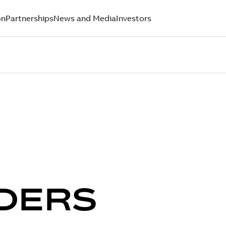
on
Partnerships
News and Media
Investors
DERS