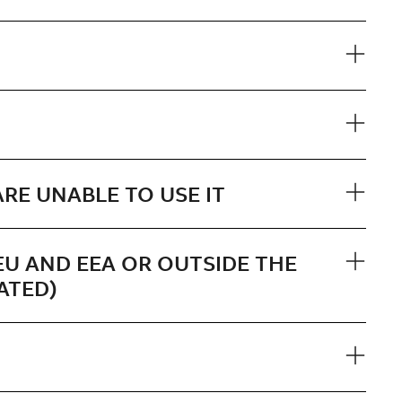
RE UNABLE TO USE IT
EU AND EEA OR OUTSIDE THE
ATED)