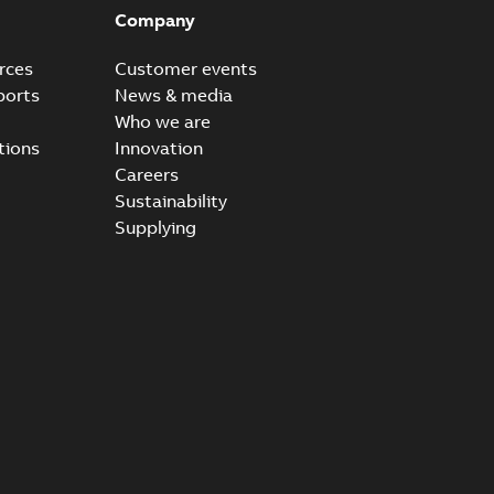
Company
rces
Customer events
ports
News & media
Who we are
tions
Innovation
Careers
Sustainability
Supplying