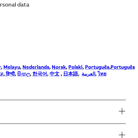
ersonal data
r
,
Melayu
,
Nederlands
,
Norsk
,
Polski
,
Português
,
Português
ית
,
हिन्दी
,
සිංහල
,
한국어
,
中文
,
日本語
,
العربية
,
ไทย