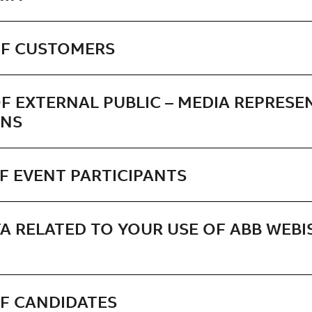
OF CUSTOMERS
F EXTERNAL PUBLIC – MEDIA REPRESE
ONS
F EVENT PARTICIPANTS
A RELATED TO YOUR USE OF ABB WEBI
OF CANDIDATES