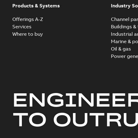
Products & Systems
Industry So
Offerings A-Z
Channel par
Services
Buildings & 
Where to buy
Industrial 
Marine & po
Oil & gas
Power gene
ENGINEE
TO OUTR