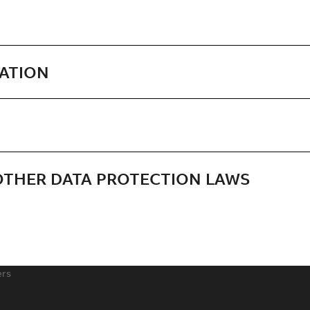
MATION
 OTHER DATA PROTECTION LAWS
ers