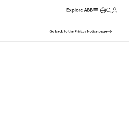
Explore ABB
https:
Go back to the Privacy Notice page