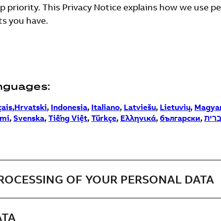
op priority. This Privacy Notice explains how we use p
ts you have.
anguages:
çais
,
Hrvatski
,
Indonesia
,
Italiano
,
Latviešu
,
Lietuvių
,
Magya
mi
,
Svenska
,
Tiếng Việt
,
Türkçe
,
Ελληνικά
,
български
,
עבר
PROCESSING OF YOUR PERSONAL DATA
ATA