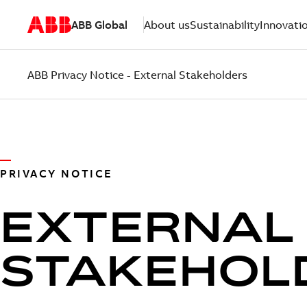
ABB Global
About us
Sustainability
Innovati
ABB Privacy Notice - External Stakeholders
PRIVACY NOTICE
EXTERNAL
STAKEHOL