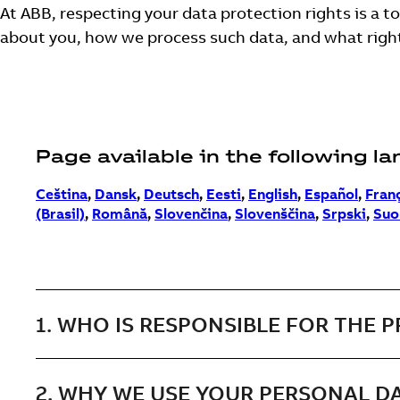
At ABB, respecting your data protection rights is a t
about you, how we process such data, and what righ
Page available in the following l
Ceština
,
Dansk
,
Deutsch
,
Eesti
,
English
,
Español
,
Fran
(Brasil)
,
Română
,
Slovenčina
,
Slovenščina
,
Srpski
,
Suo
1. WHO IS RESPONSIBLE FOR THE 
2. WHY WE USE YOUR PERSONAL D