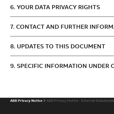
6. YOUR DATA PRIVACY RIGHTS
7. CONTACT AND FURTHER INFOR
8. UPDATES TO THIS DOCUMENT
9. SPECIFIC INFORMATION UNDER
ABB Privacy Notice
ABB Privacy Notice - External Stakehold