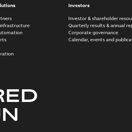
lutions
Investors
tners
Investor & shareholder resou
infrastructure
Quarterly results & annual re
automation
Corporate governance
rts
Calendar, events and publica
ration
RED
UN