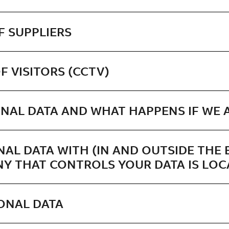
F SUPPLIERS
F VISITORS (CCTV)
NAL DATA AND WHAT HAPPENS IF WE A
NAL DATA WITH (IN AND OUTSIDE THE 
Y THAT CONTROLS YOUR DATA IS LOC
ONAL DATA